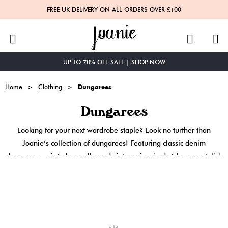
FREE UK DELIVERY ON ALL ORDERS OVER £100
Menu
Search
UP TO 70% OFF SALE |
SHOP NOW
Home
Clothing
Dungarees
Dungarees
Looking for your next wardrobe staple? Look no further than
Joanie’s collection of dungarees! Featuring classic denim
dungarees, printed overalls, and vintage-inspired styles, our stylish
ladies dungarees are ready-made outfits, perfect to throw on and
go. Shop Joanie Dungarees here!