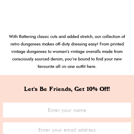
With flattering classic cuts and added stretch, our collection of
retro dungarees makes off-duty dressing easy! From printed
vintage dungarees to women’s vintage overalls made from
consciously sourced denim, you’re bound to find your new
favourite all-in-one outfit here.
Let's Be Friends, Get 10% Off!
Sign Up for Our Newsletter: