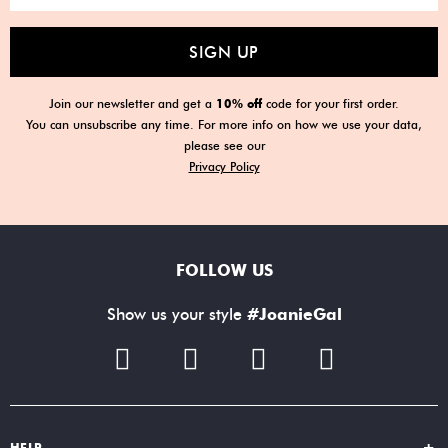
SIGN UP
Join our newsletter and get a
10% off
code for your first order.
You can unsubscribe any time. For more info on how we use your data,
please see our
Privacy Policy
FOLLOW US
Show us your style
#JoanieGal
HELP